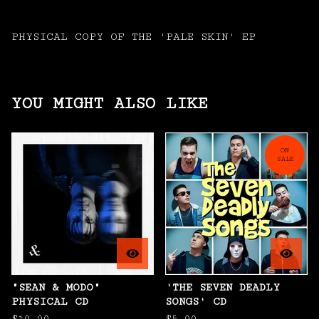
PHYSICAL COPY OF THE 'PALE SKIN' EP
YOU MIGHT ALSO LIKE
ON
SALE
"SEAN & MODO"
'THE SEVEN DEADLY
PHYSICAL CD
SONGS' CD