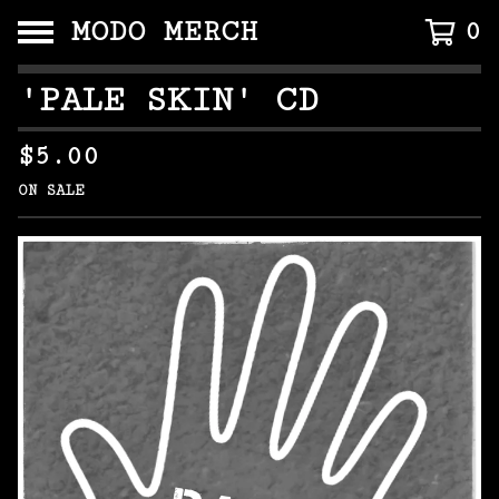
MODO MERCH
0
'PALE SKIN' CD
$
5.00
ON SALE