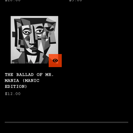
$
10.00
$
5.00
THE BALLAD OF MR.
MANIA (MANIC
EDITION)
$
12.00