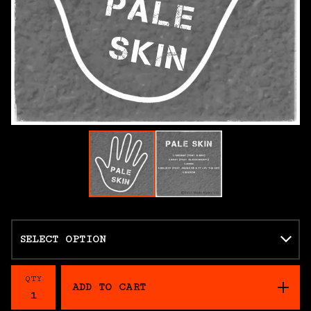
QTY
ADD TO CART