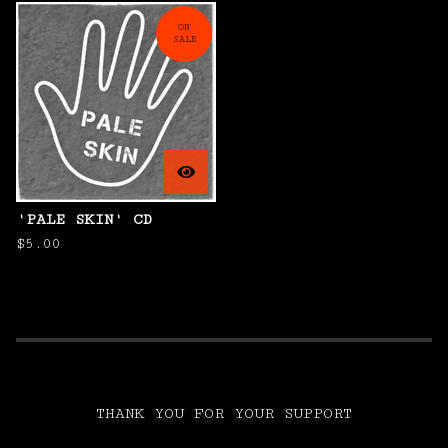
ON
SALE
'PALE SKIN' CD
$
5.00
THANK YOU FOR YOUR SUPPORT