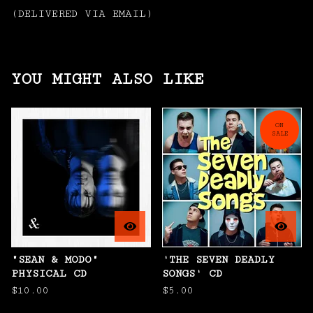
(DELIVERED VIA EMAIL)
YOU MIGHT ALSO LIKE
ON
SALE
"SEAN & MODO"
'THE SEVEN DEADLY
PHYSICAL CD
SONGS' CD
$
10.00
$
5.00