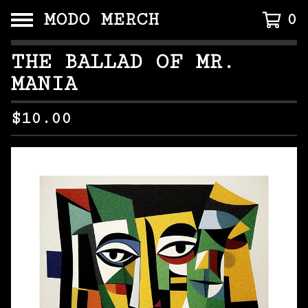
MODO MERCH
0
THE BALLAD OF MR.
MANIA
$
10.00