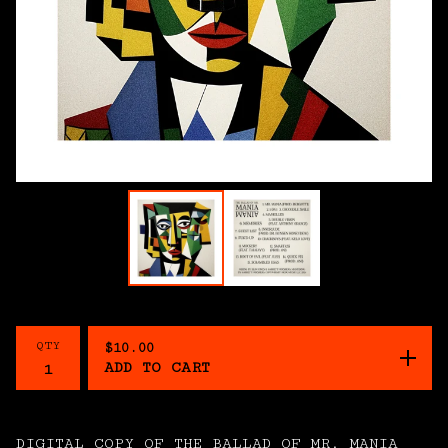
QTY
$
10.00
ADD TO CART
DIGITAL COPY OF THE BALLAD OF MR. MANIA